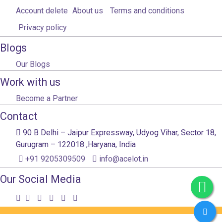
Account delete
About us
Terms and conditions
Privacy policy
Blogs
Our Blogs
Work with us
Become a Partner
Contact
90 B Delhi – Jaipur Expressway, Udyog Vihar, Sector 18,
Gurugram – 122018 ,Haryana, India
+91 9205309509
info@acelot.in
Our Social Media