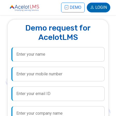
DEMO
LOGIN
Demo request for
AcelotLMS