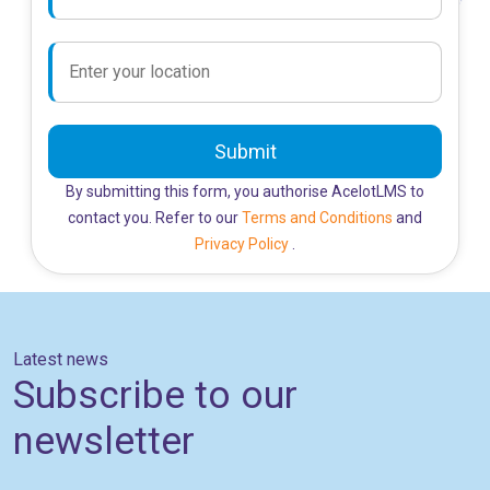
Submit
By submitting this form, you authorise AcelotLMS to
contact you. Refer to our
Terms and Conditions
and
Privacy Policy
.
Latest news
Subscribe to our
newsletter