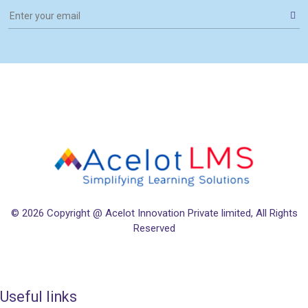
© 2026
Copyright @ Acelot Innovation Private limited
, All Rights
Reserved
Useful links